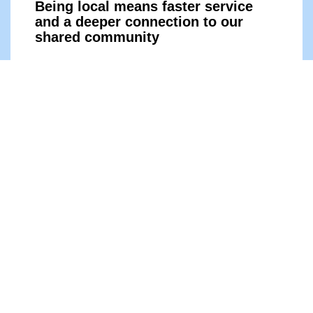
Being local means faster service
and a deeper connection to our
shared comm
unity
Learn More
Contact Support
Being local means faster service
and a deeper connection to our
shared comm
unity
Learn More