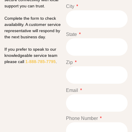
support you can trust.
City
Complete the form to check
availability. A customer service
representative will respond by
State
the next business day.
If you prefer to speak to our
knowledgeable service team
please call
1-888-785-7795
.
Zip
Email
Phone Number