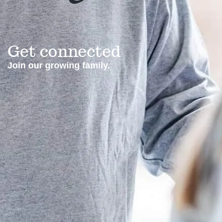
Get connected
Join our growing family.