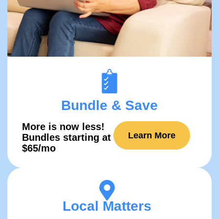
Bundle & Save
More is now
less!
Learn More
Bundles starting at
$65/mo
Local Matters