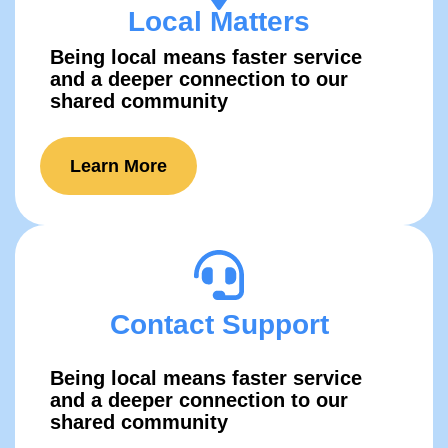
Local Matters
Being local means faster service
and a deeper connection to our
shared comm​unity
Learn More
Contact Support
Being local means faster service
and a deeper connection to our
shared comm​unity