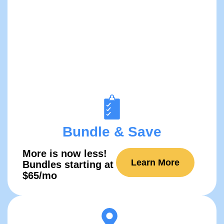
Bundle & Save
More is now ​​less!
Learn More
Bundles starting at
$65/mo