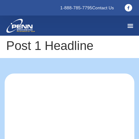
1-888-785-7795
Contact Us
Post 1 Headline