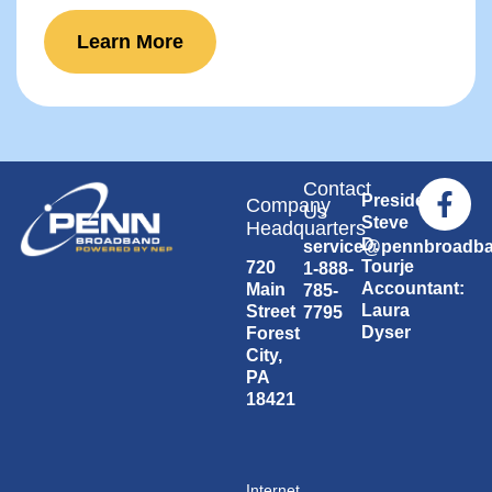
Learn More
Contact
President:
Company
Us
Steve
Headquarters
D.
service@pennbroadb
Tourje
720
1-888-
Accountant:
Main
785-
Laura
Street
7795
Dyser
Forest
City,
PA
18421
Internet