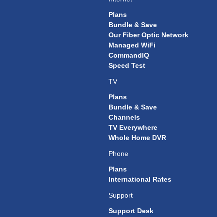
Plans
Bundle & Save
Our Fiber Optic Network
Managed WiFi
CommandIQ
Speed Test
TV
Plans
Bundle & Save
Channels
TV Everywhere
Whole Home DVR
Phone
Plans
International Rates
Support
Support Desk